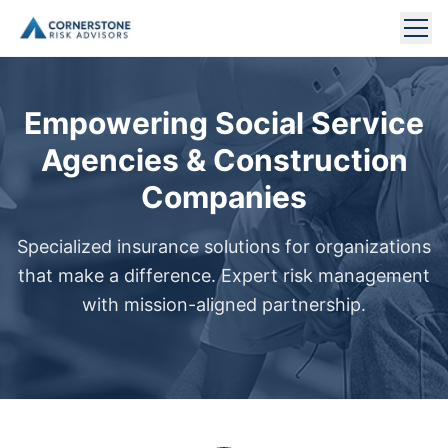
NONPROFIT INSURANCE
Empowering Social Service
CONSTRUCTION INSURANCE
Agencies & Construction
Companies
COMMERCIAL INSURANCE
Specialized insurance solutions for organizations
TECHNOLOGY INSURANCE
that make a difference. Expert risk management
MEET OUR TEAM
with mission-aligned partnership.
ABOUT US
CONTACT US