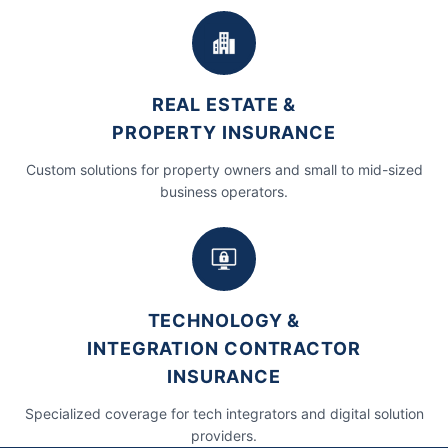
REAL ESTATE &
PROPERTY INSURANCE
Custom solutions for property owners and small to mid-sized
business operators.
TECHNOLOGY &
INTEGRATION CONTRACTOR
INSURANCE
Specialized coverage for tech integrators and digital solution
providers.