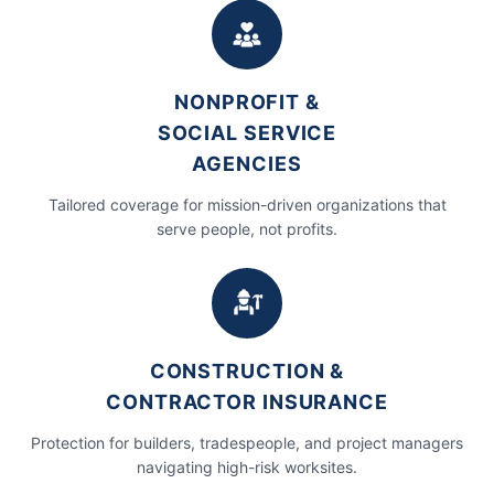
info@usecra.com
NONPROFIT &
SOCIAL SERVICE
AGENCIES
Tailored coverage for mission-driven organizations that
serve people, not profits.
CONSTRUCTION &
CONTRACTOR INSURANCE
Protection for builders, tradespeople, and project managers
navigating high-risk worksites.