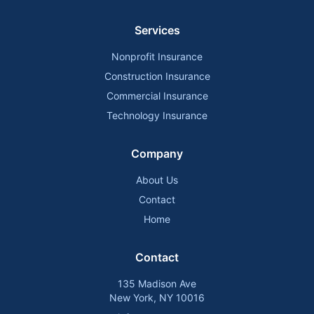
Services
Nonprofit Insurance
Construction Insurance
Commercial Insurance
Technology Insurance
Company
About Us
Contact
Home
Contact
135 Madison Ave
New York, NY 10016